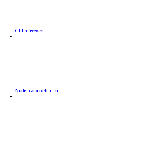
CLI reference
Node macro reference