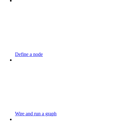
Define a node
Wire and run a graph