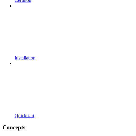
Cerulion
Installation
Quickstart
Concepts