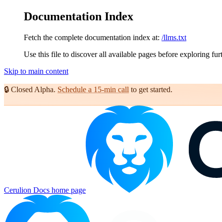
Documentation Index
Fetch the complete documentation index at:
/llms.txt
Use this file to discover all available pages before exploring fur
Skip to main content
🔒
Closed Alpha.
Schedule a 15-min call
to get started.
Cerulion Docs
home page