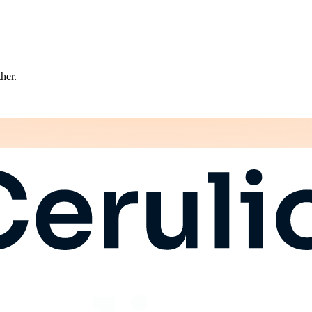
ther.