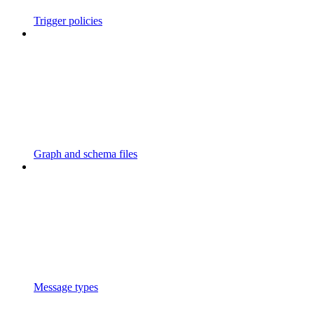
Trigger policies
Graph and schema files
Message types