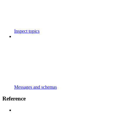
Inspect topics
Messages and schemas
Reference