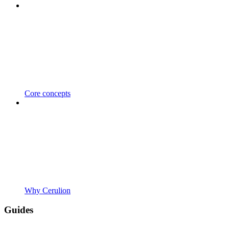
Core concepts
Why Cerulion
Guides