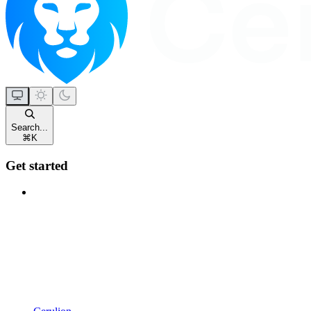
Search...
⌘
K
Get started