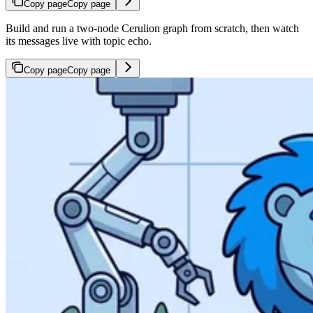
Copy page
Copy page
Build and run a two-node Cerulion graph from scratch, then watch
its messages live with topic echo.
Copy page
Copy page