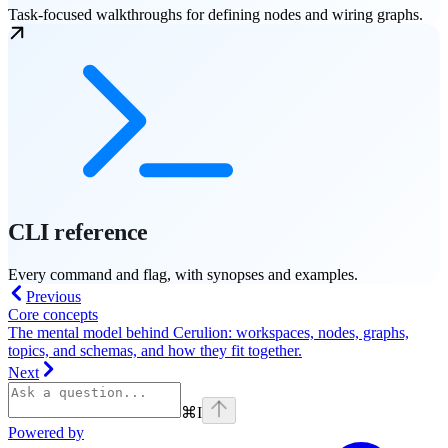
Task-focused walkthroughs for defining nodes and wiring graphs.
CLI reference
Every command and flag, with synopses and examples.
Previous
Core concepts
The mental model behind Cerulion: workspaces, nodes, graphs,
topics, and schemas, and how they fit together.
Next
⌘
I
Powered by