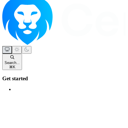
Search...
⌘
K
Get started