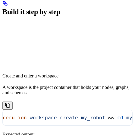
Build it step by step
Create and enter a workspace
A workspace is the project container that holds your nodes, graphs,
and schemas.
cerulion
 workspace
 create
 my_robot
 && 
cd
 my
Expected output: