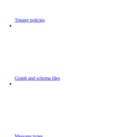
Trigger policies
Graph and schema files
Message types