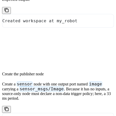
Created workspace at my_robot
Create the publisher node
sensor
image
Create a
node with one output port named
sensor_msgs/Image
carrying a
. Because it has no inputs, a
source-only node must declare a non-data trigger policy; here, a 33
ms period.