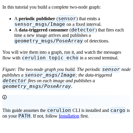
In this tutorial you build a complete two-node graph:
sensor
A
periodic publisher
(
) that emits a
sensor_msgs/Image
on a fixed interval.
detector
A
data-triggered consumer
(
) that fires each
time a new image arrives and publishes a
geometry_msgs/PoseArray
of detections.
You will wire them into a graph, run it, and watch the messages
cerulion topic echo
flow with
in a second terminal.
sensor
Figure: The two-node graph you build. The periodic
node
sensor_msgs/Image
publishes a
; the data-triggered
detector
fires on each image and publishes a
geometry_msgs/PoseArray
.
cerulion
cargo
This guide assumes the
CLI is installed and
is
PATH
on your
. If not, follow
Installation
first.