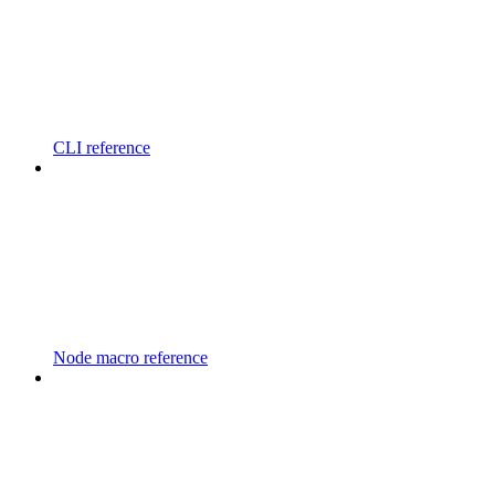
CLI reference
Node macro reference