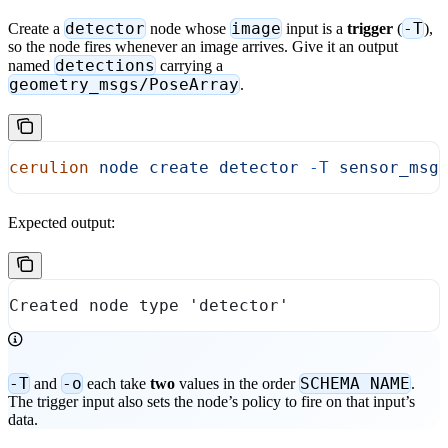
detector
image
-T
Create a
node whose
input is a
trigger
(
),
so the node fires whenever an image arrives. Give it an output
detections
named
carrying a
geometry_msgs/PoseArray
.
cerulion
 node
 create
 detector
 -T
 sensor_msg
Expected output:
Created node type 'detector'
-T
-o
SCHEMA NAME
and
each take
two
values in the order
.
The trigger input also sets the node’s policy to fire on that input’s
data.