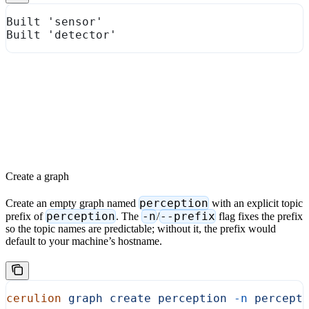
Built 'sensor'
Built 'detector'
Create a graph
perception
Create an empty graph named
with an explicit topic
perception
-n
--prefix
prefix of
. The
/
flag fixes the prefix
so the topic names are predictable; without it, the prefix would
default to your machine’s hostname.
cerulion
 graph
 create
 perception
 -n
 percept