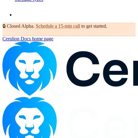
🔒
Closed Alpha.
Schedule a 15-min call
to get started.
Cerulion Docs
home page