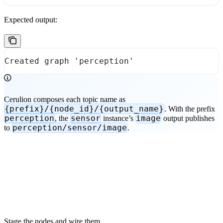
Expected output:
Created graph 'perception'
Cerulion composes each topic name as
{prefix}/{node_id}/{output_name}
. With the prefix
perception
sensor
image
, the
instance’s
output publishes
perception/sensor/image
to
.
Stage the nodes and wire them