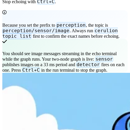
Ctrl+C
Stop echoing with
.
perception
Because you set the prefix to
, the topic is
perception/sensor/image
cerulion
. Always run
topic list
first to confirm the exact names before echoing.
You should see image messages streaming in the echo terminal
sensor
while the graph runs. Your two-node graph is live:
detector
publishes images on a 33 ms period and
fires on each
Ctrl+C
one. Press
in the run terminal to stop the graph.