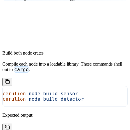
Build both node crates
Compile each node into a loadable library. These commands shell
cargo
out to
.
cerulion
 node
 build
 sensor
cerulion
 node
 build
 detector
Expected output: