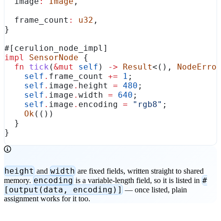
  image
:
 Image
,
  frame_count
:
 u32
,
}
#[cerulion_node_impl]
impl
 SensorNode
 {
  fn
 tick
(
&
mut
 self
) 
->
 Result
<(), 
NodeErro
    self
.
frame_count 
+=
 1
;
    self
.
image
.
height 
=
 480
;
    self
.
image
.
width 
=
 640
;
    self
.
image
.
encoding 
=
 "rgb8"
;
    Ok
(())
  }
}
height
width
and
are fixed fields, written straight to shared
encoding
#
memory.
is a variable-length field, so it is listed in
[output(data, encoding)]
— once listed, plain
assignment works for it too.