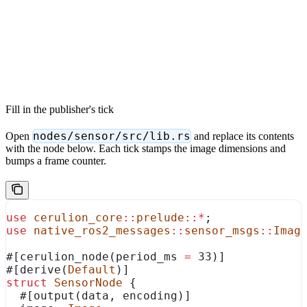
Fill in the publisher's tick
nodes/sensor/src/lib.rs
Open
and replace its contents
with the node below. Each tick stamps the image dimensions and
bumps a frame counter.
use
 cerulion_core
::
prelude
::*
;
use
 native_ros2_messages
::
sensor_msgs
::
Imag
#[cerulion_node(period_ms 
=
 33)]
#[derive(
Default
)]
struct
 SensorNode
 {
  #[output(data, encoding)]