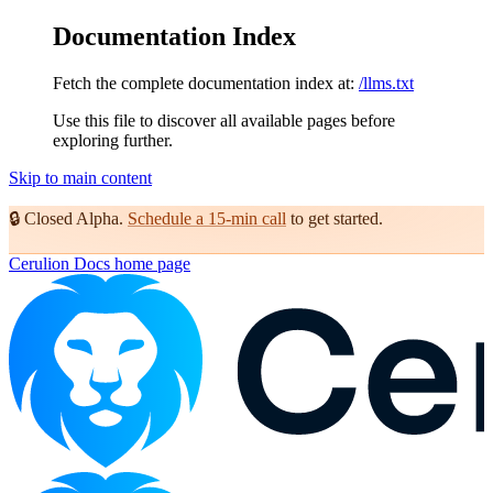
Documentation Index
Fetch the complete documentation index at:
/llms.txt
Use this file to discover all available pages before
exploring further.
Skip to main content
🔒
Closed Alpha.
Schedule a 15-min call
to get started.
Cerulion Docs
home page