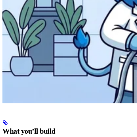
What you’ll build