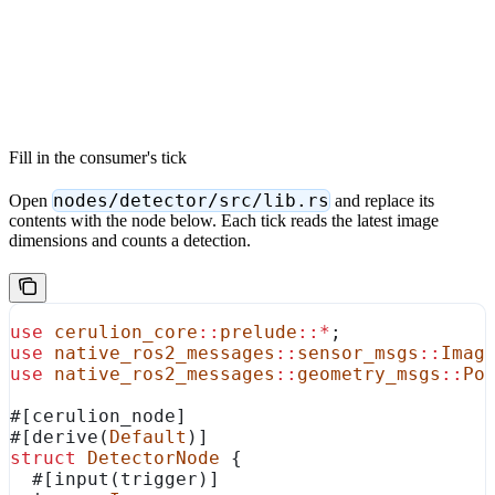
Fill in the consumer's tick
nodes/detector/src/lib.rs
Open
and replace its
contents with the node below. Each tick reads the latest image
dimensions and counts a detection.
use
 cerulion_core
::
prelude
::*
;
use
 native_ros2_messages
::
sensor_msgs
::
Imag
use
 native_ros2_messages
::
geometry_msgs
::
Po
#[cerulion_node]
#[derive(
Default
)]
struct
 DetectorNode
 {
  #[input(trigger)]