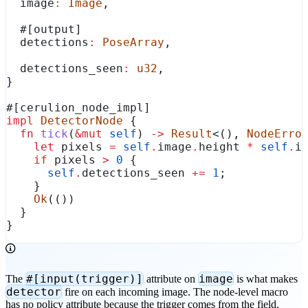
  image
:
 Image
,
  #[output]
  detections
:
 PoseArray
,
  detections_seen
:
 u32
,
}
#[cerulion_node_impl]
impl
 DetectorNode
 {
  fn
 tick
(
&
mut
 self
) 
->
 Result
<(), 
NodeErro
    let
 pixels
 =
 self
.
image
.
height 
*
 self
.
i
    if
 pixels
 >
 0
 {
      self
.
detections_seen 
+=
 1
;
    }
    Ok
(())
  }
}
#[input(trigger)]
image
The
attribute on
is what makes
detector
fire on each incoming image. The node-level macro
has no policy attribute because the trigger comes from the field.