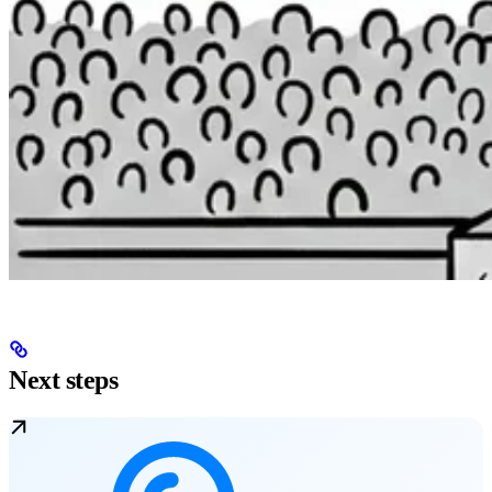
Next steps