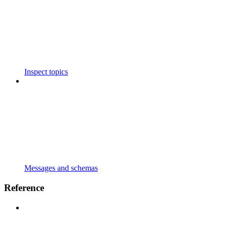
Inspect topics
Messages and schemas
Reference