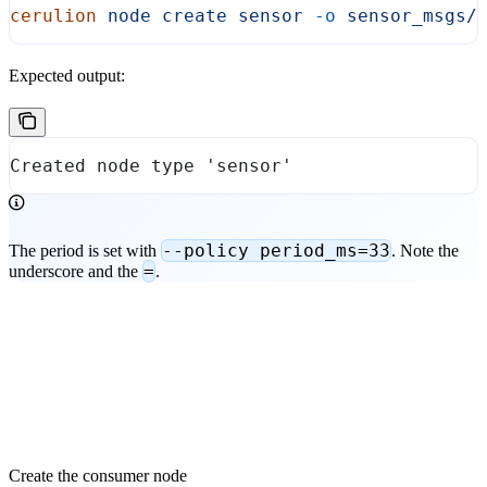
cerulion
 node
 create
 sensor
 -o
 sensor_msgs/
Expected output:
Created node type 'sensor'
--policy period_ms=33
The period is set with
. Note the
=
underscore and the
.
Create the consumer node