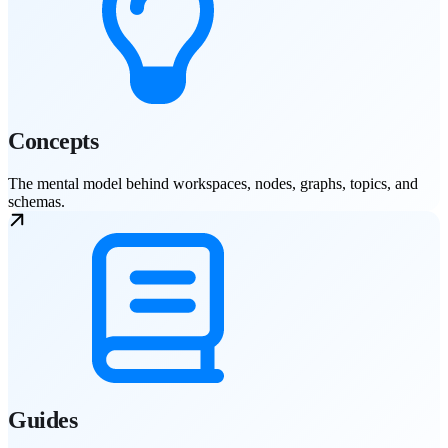
Concepts
The mental model behind workspaces, nodes, graphs, topics, and
schemas.
Guides