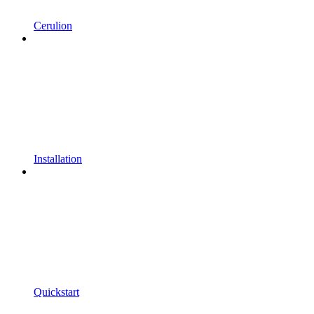
Cerulion
Installation
Quickstart