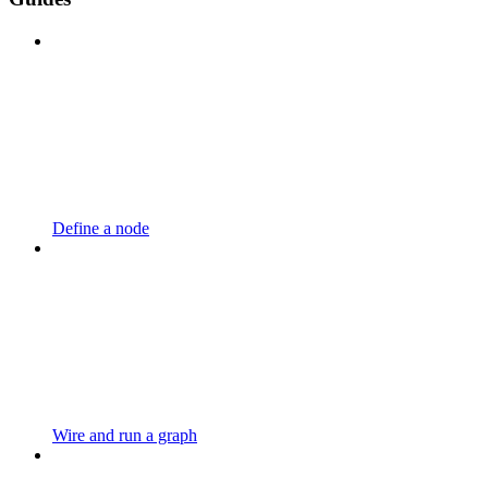
Define a node
Wire and run a graph