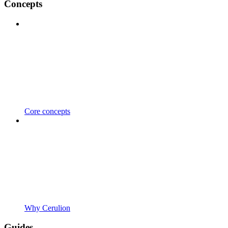
Concepts
Core concepts
Why Cerulion
Guides