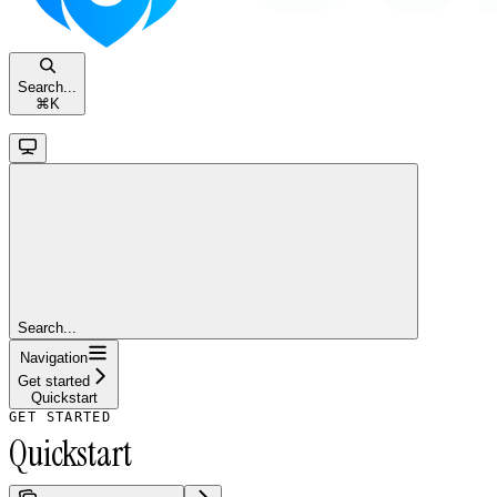
Search...
⌘
K
Search...
Navigation
Get started
Quickstart
GET STARTED
Quickstart