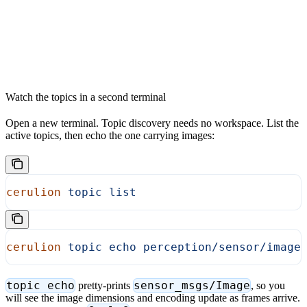
Watch the topics in a second terminal
Open a new terminal. Topic discovery needs no workspace. List the
active topics, then echo the one carrying images:
cerulion
 topic
 list
cerulion
 topic
 echo
 perception/sensor/image
topic echo
sensor_msgs/Image
pretty-prints
, so you
will see the image dimensions and encoding update as frames arrive.