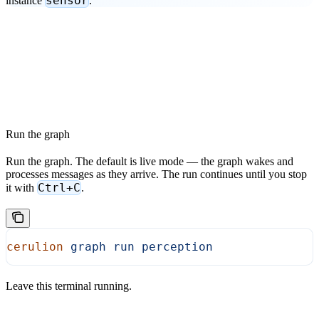
sensor
instance
.”
Run the graph
Run the graph. The default is live mode — the graph wakes and
processes messages as they arrive. The run continues until you stop
Ctrl+C
it with
.
cerulion
 graph
 run
 perception
Leave this terminal running.