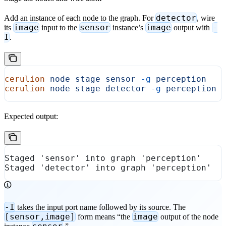
detector
Add an instance of each node to the graph. For
, wire
image
sensor
image
-
its
input to the
instance’s
output with
I
.
cerulion
 node
 stage
 sensor
 -g
 perception
cerulion
 node
 stage
 detector
 -g
 perception
 
Expected output:
Staged 'sensor' into graph 'perception'
Staged 'detector' into graph 'perception'
-I
takes the input port name followed by its source. The
[sensor,image]
image
form means “the
output of the node