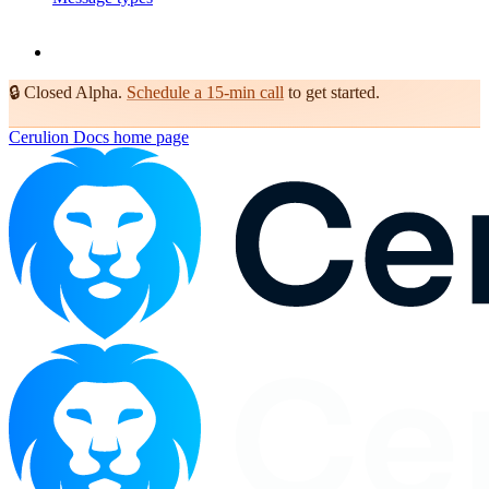
🔒
Closed Alpha.
Schedule a 15-min call
to get started.
Cerulion Docs
home page