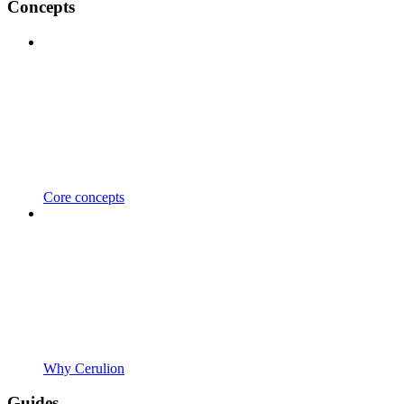
Concepts
Core concepts
Why Cerulion
Guides