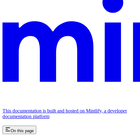
This documentation is built and hosted on Mintlify, a developer
documentation platform
On this page