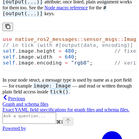
[output(...)]
attribute; once listed, plain assignment works
#
for them too. See the
Node macro reference
for the
[output(...)]
keys.
use
 native_ros2_messages
::
sensor_msgs
::
Imag
// in tick (with #[output(data, encoding)] 
self
.
image
.
height 
=
 480
;            
// fixe
self
.
image
.
width  
=
 640
;
self
.
image
.
encoding 
=
 "rgb8"
;       
// vari
In your node struct, a message type is used by name as a port field
image: Image
— for example
— and read or written through
tick()
plain field access inside
.
Previous
Graph and schema files
Exact YAML field specifications for graph files and schema files.
⌘
I
Powered by