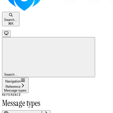
Search...
⌘
K
Search...
Navigation
Reference
Message types
REFERENCE
Message types