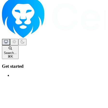
Search...
⌘
K
Get started