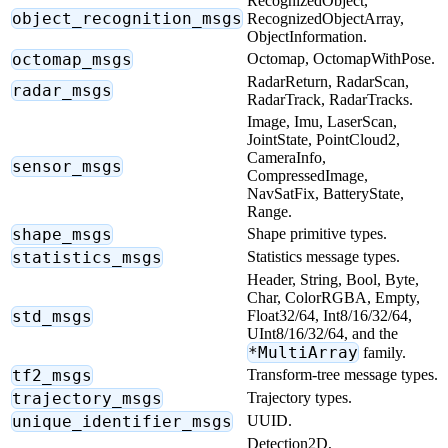
RecognizedObject,
object_recognition_msgs
RecognizedObjectArray,
ObjectInformation.
octomap_msgs
Octomap, OctomapWithPose.
RadarReturn, RadarScan,
radar_msgs
RadarTrack, RadarTracks.
Image, Imu, LaserScan,
JointState, PointCloud2,
CameraInfo,
sensor_msgs
CompressedImage,
NavSatFix, BatteryState,
Range.
shape_msgs
Shape primitive types.
statistics_msgs
Statistics message types.
Header, String, Bool, Byte,
Char, ColorRGBA, Empty,
std_msgs
Float32/64, Int8/16/32/64,
UInt8/16/32/64, and the
*MultiArray
family.
tf2_msgs
Transform-tree message types.
trajectory_msgs
Trajectory types.
unique_identifier_msgs
UUID.
Detection2D,