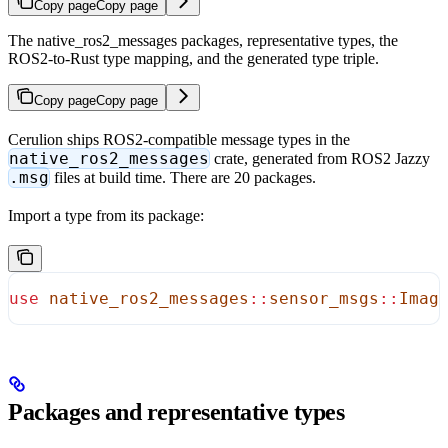
Copy page
Copy page
The native_ros2_messages packages, representative types, the
ROS2-to-Rust type mapping, and the generated type triple.
Copy page
Copy page
Cerulion ships ROS2-compatible message types in the
native_ros2_messages
crate, generated from ROS2 Jazzy
.msg
files at build time. There are 20 packages.
Import a type from its package:
use
 native_ros2_messages
::
sensor_msgs
::
Imag
Packages and representative types