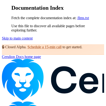
Documentation Index
Fetch the complete documentation index at:
/llms.txt
Use this file to discover all available pages before
exploring further.
Skip to main content
🔒
Closed Alpha.
Schedule a 15-min call
to get started.
Cerulion Docs
home page