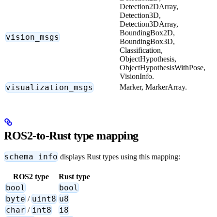
Detection2DArray,
Detection3D,
Detection3DArray,
BoundingBox2D,
vision_msgs
BoundingBox3D,
Classification,
ObjectHypothesis,
ObjectHypothesisWithPose,
VisionInfo.
visualization_msgs
Marker, MarkerArray.
ROS2-to-Rust type mapping
schema info
displays Rust types using this mapping:
ROS2 type
Rust type
bool
bool
byte
uint8
u8
/
char
int8
i8
/