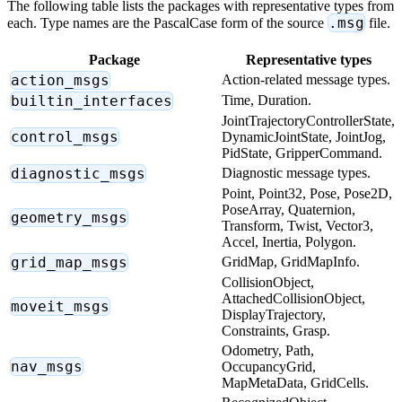
The following table lists the packages with representative types from
.msg
each. Type names are the PascalCase form of the source
file.
Package
Representative types
action_msgs
Action-related message types.
builtin_interfaces
Time, Duration.
JointTrajectoryControllerState,
control_msgs
DynamicJointState, JointJog,
PidState, GripperCommand.
diagnostic_msgs
Diagnostic message types.
Point, Point32, Pose, Pose2D,
PoseArray, Quaternion,
geometry_msgs
Transform, Twist, Vector3,
Accel, Inertia, Polygon.
grid_map_msgs
GridMap, GridMapInfo.
CollisionObject,
AttachedCollisionObject,
moveit_msgs
DisplayTrajectory,
Constraints, Grasp.
Odometry, Path,
nav_msgs
OccupancyGrid,
MapMetaData, GridCells.