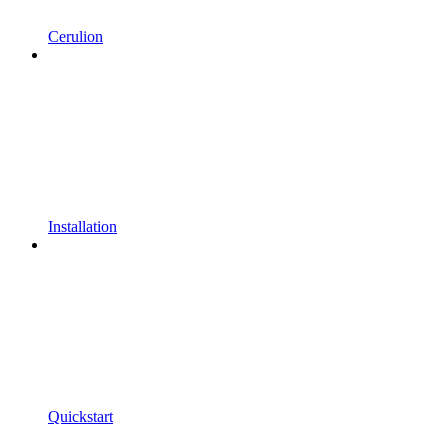
Cerulion
Installation
Quickstart