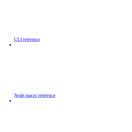
CLI reference
Node macro reference