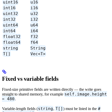
uint16
u16
int16
i16
uint32
u32
int32
i32
uint64
u64
int64
i64
float32
f32
float64
f64
string
String
T[]
Vec<T>
Fixed vs variable fields
Fixed-size primitive fields are written directly — the write goes
self.image.height
straight to shared memory, for example
= 480
.
string
T[]
#
Variable-length fields (
,
) must be listed in the