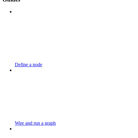
Define a node
Wire and run a graph