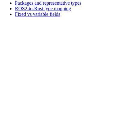
Packages and representative types
ROS2-to-Rust type mapping
Fixed vs variable fields