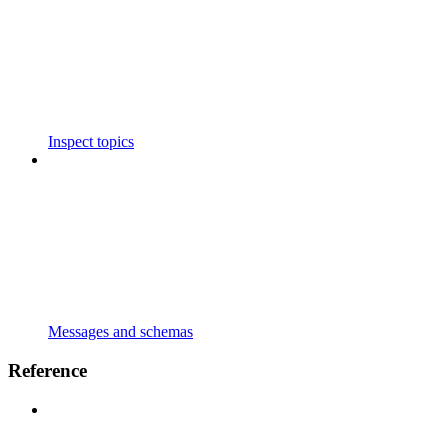
Inspect topics
Messages and schemas
Reference