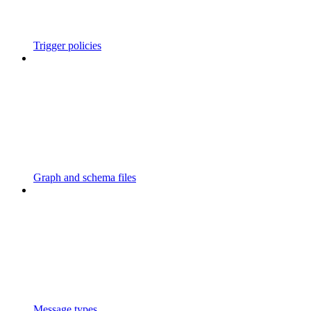
Trigger policies
Graph and schema files
Message types